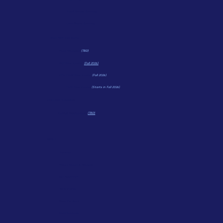
Small Group Tutoring
Last Minute Tutoring
TEST PREP COURSES
Math Wonders
(TBD)
ACT Prep Course
(Fall 2026)
CPS HSAT Prep Course
(Fall 2026)
HSPT Prep Course
(Starts in Fall 2026)
COLLEGE PLANNING
College Applications
(TBD)
ABOUT
Services
About Bloom & Wonder
Our Approach
Testimonials
Meet The Team
Qualifications