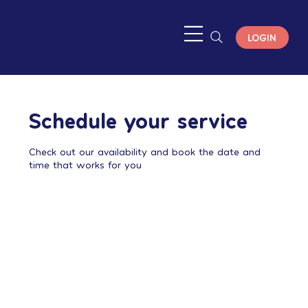
LOGIN
Schedule your service
Check out our availability and book the date and
time that works for you