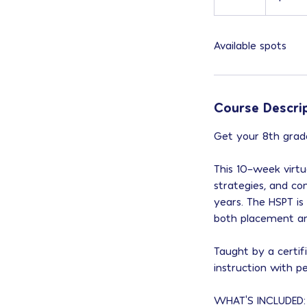
n
d
Available spots
e
d
Course Descri
Get your 8th grade
This 10-week virtua
strategies, and co
years. The HSPT is
both placement and
Taught by a certif
instruction with p
WHAT'S INCLUDED: