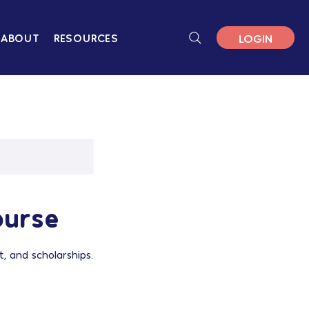
LOGIN
ABOUT
RESOURCES
ourse
, and scholarships.