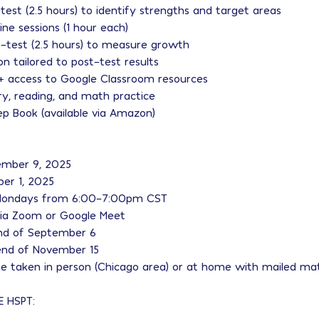
-test (2.5 hours) to identify strengths and target areas
line sessions (1 hour each)
st-test (2.5 hours) to measure growth
ion tailored to post-test results
 + access to Google Classroom resources
y, reading, and math practice
ep Book (available via Amazon)
tember 9, 2025
ber 1, 2025
: Mondays from 6:00–7:00pm CST
 via Zoom or Google Meet
nd of September 6
end of November 15
e taken in person (Chicago area) or at home with mailed mat
E HSPT: