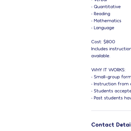
• Quantitative
• Reading
• Mathematics
• Language
Cost: $800
Includes instructi
available.
WHY IT WORKS:
• Small-group form
• Instruction from
• Students accept
• Past students ha
Contact Detai