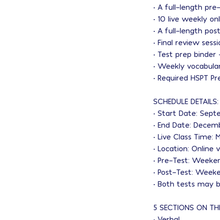
• A full-length pre
• 10 live weekly on
• A full-length po
• Final review sess
• Test prep binder
• Weekly vocabular
• Required HSPT Pr
SCHEDULE DETAILS:
• Start Date: Sep
• End Date: Decem
• Live Class Time
• Location: Online
• Pre-Test: Weeke
• Post-Test: Week
• Both tests may b
5 SECTIONS ON TH
• Verbal