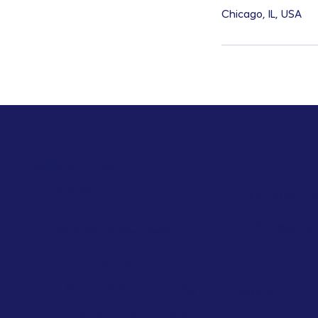
Chicago, IL, USA
Quick Links
HOME
COLLEGE PL
College A
ACADEMIC SUPPORT
1:1 Tutoring
Small Group Tutoring
ABOUT
Last Minute Tutoring