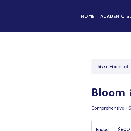
HOME
ACADEMIC S
This service is not 
Bloom 
Comprehensive HSPT
800
US
Ended
E
$800
dollars