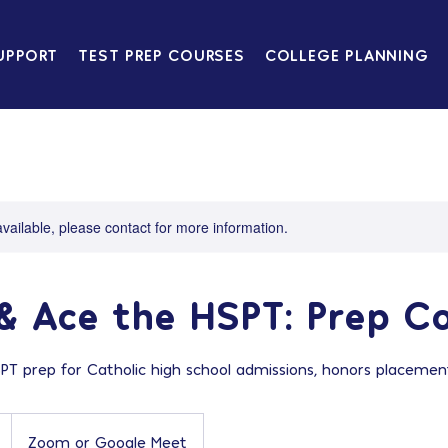
UPPORT
TEST PREP COURSES
COLLEGE PLANNING
available, please contact for more information.
& Ace the HSPT: Prep C
 prep for Catholic high school admissions, honors placement
Zoom or Google Meet