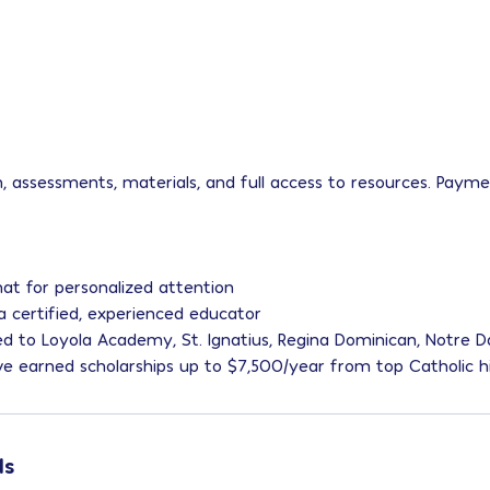
on, assessments, materials, and full access to resources. Paym
at for personalized attention
 a certified, experienced educator
ed to Loyola Academy, St. Ignatius, Regina Dominican, Notre
ve earned scholarships up to $7,500/year from top Catholic h
ls