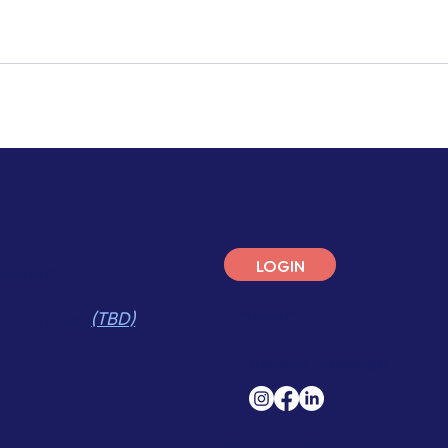
LOGIN
ANNING
CONTACT
pplications
(TBD)
Send A Message
RESOURCES