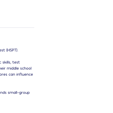
st (HSPT).
skills, test
eir middle school
ores can influence
ends small-group