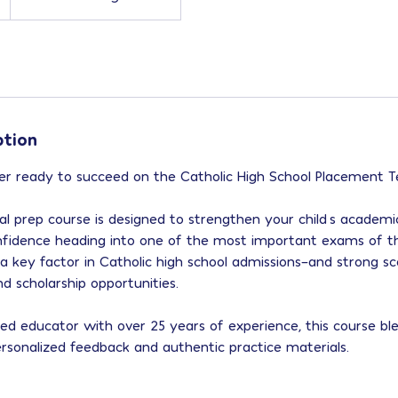
ption
r ready to succeed on the Catholic High School Placement Te
l prep course is designed to strengthen your child’s academic 
nfidence heading into one of the most important exams of th
 a key factor in Catholic high school admissions–and strong sc
 scholarship opportunities.
ied educator with over 25 years of experience, this course bl
ersonalized feedback and authentic practice materials.