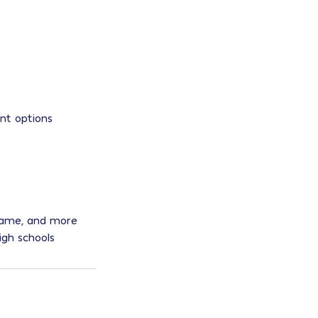
ent options
 Dame, and more
igh schools