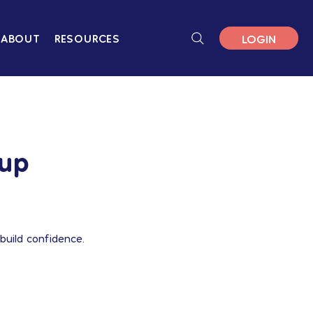
LOGIN
ABOUT
RESOURCES
oup
build confidence.