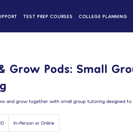
UPPORT
TEST PREP COURSES
COLLEGE PLANNING
& Grow Pods: Small Gr
ng
wo and grow together with small group tutoring designed to 
20
In-Person or Online