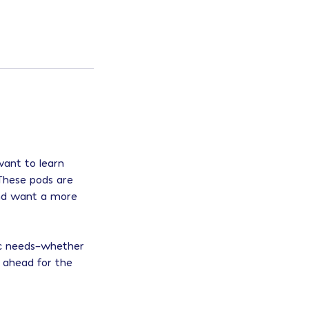
want to learn
 These pods are
 and want a more
mic needs–whether
g ahead for the