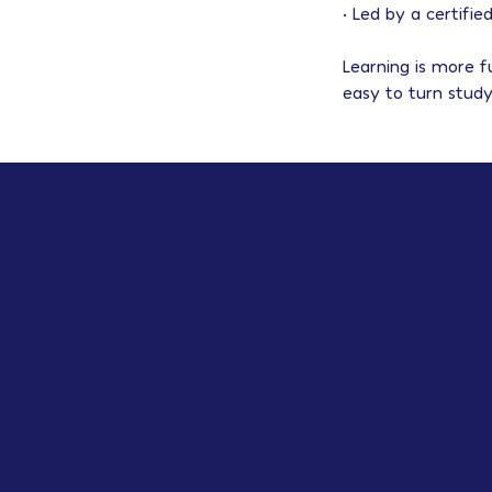
• Led by a certifi
Learning is more 
easy to turn study
Quick Links
HOME
COLLEGE PL
College A
ACADEMIC SUPPORT
1:1 Tutoring
Small Group Tutoring
ABOUT
Last Minute Tutoring