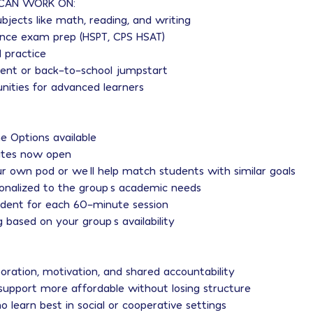
CAN WORK ON:
ubjects like math, reading, and writing
rance exam prep (HSPT, CPS HSAT)
 practice
nt or back-to-school jumpstart
unities for advanced learners
ne Options available
tes now open
r own pod or we’ll help match students with similar goals
sonalized to the group’s academic needs
udent for each 60-minute session
ng based on your group’s availability
boration, motivation, and shared accountability
support more affordable without losing structure
o learn best in social or cooperative settings