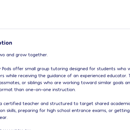
ption
two and grow together.
Pods offer small group tutoring designed for students who 
ers while receiving the guidance of an experienced educator.
 classmates, or siblings who are working toward similar goals
 format than one-on-one instruction.
y a certified teacher and structured to target shared acade
 on skills, preparing for high school entrance exams, or gettin
ear.