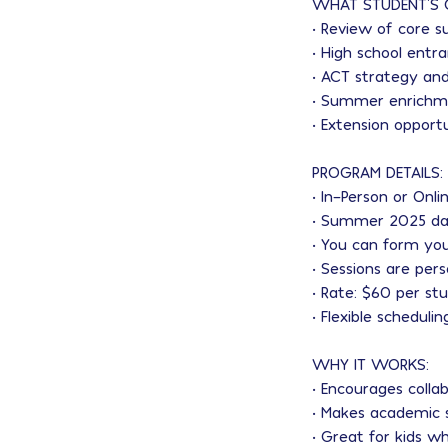
WHAT STUDENT'S 
• Review of core s
• High school ent
• ACT strategy and
• Summer enrichme
• Extension opport
PROGRAM DETAILS:
• In-Person or Onli
• Summer 2025 da
• You can form you
• Sessions are per
• Rate: $60 per st
• Flexible scheduli
WHY IT WORKS:
• Encourages colla
• Makes academic 
• Great for kids wh