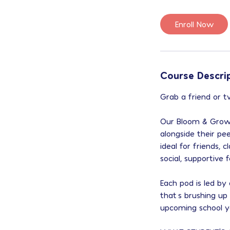
Enroll Now
Course Descri
Grab a friend or 
Our Bloom & Grow 
alongside their pe
ideal for friends,
social, supportive
Each pod is led b
that’s brushing up
upcoming school y