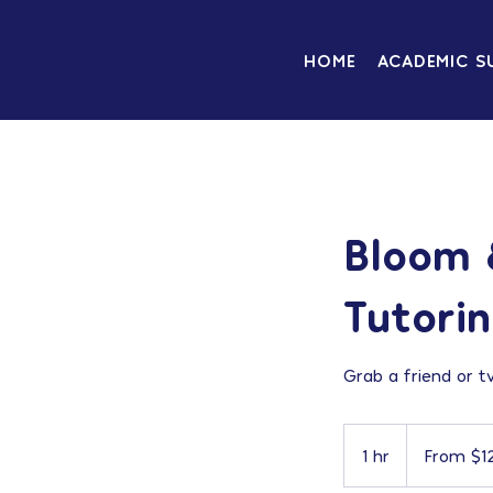
HOME
ACADEMIC S
Bloom 
Tutori
Grab a friend or t
From
120
1 hr
1
From $1
US
dollars
h