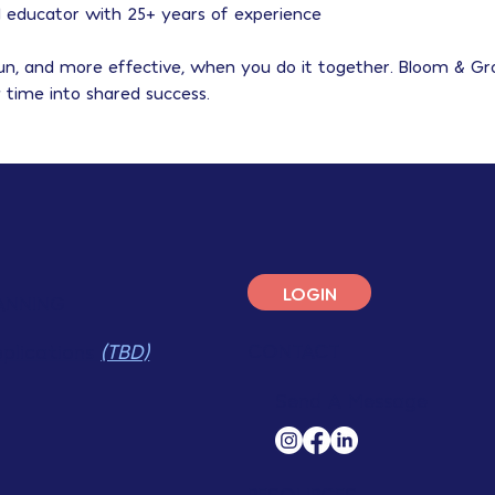
ed educator with 25+ years of experience
fun, and more effective, when you do it together. Bloom & G
 time into shared success.
LOGIN
ANNING
CONTACT
pplications
(TBD)
Send A Message
RESOURCES