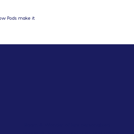
row Pods make it
Bloom & Wonder offers personalized
academic support, test prep, and college