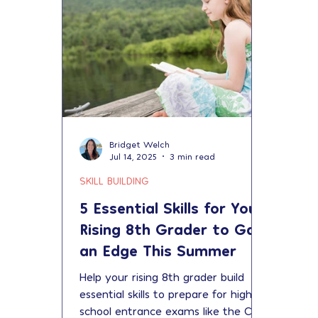
Bridget Welch
Jul 14, 2025
3 min read
SKILL BUILDING
5 Essential Skills for Your
Rising 8th Grader to Gain
an Edge This Summer
Help your rising 8th grader build
essential skills to prepare for high
school entrance exams like the CPS