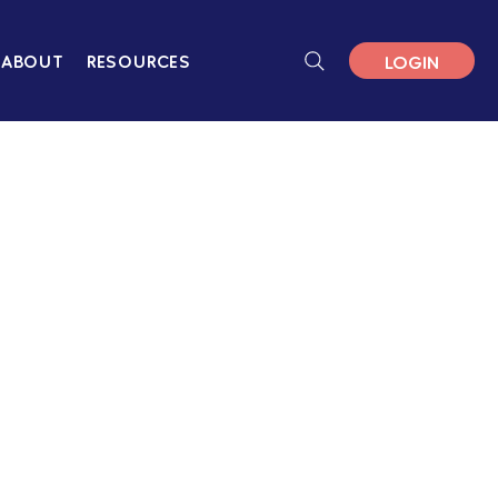
LOGIN
ABOUT
RESOURCES