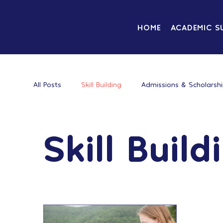
HOME
ACADEMIC S
All Posts
Skill Building
Admissions & Scholarsh
Skill Build