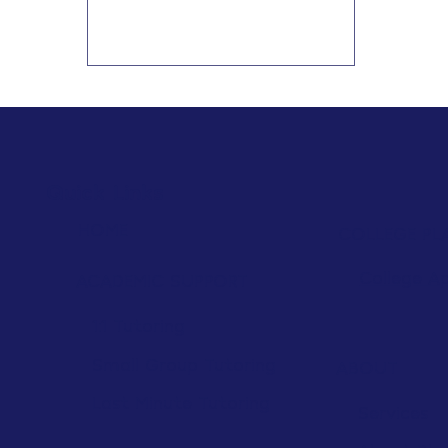
HSAT and HSPT. Discover which skills
to strengthen in reading, math,
test-taking, organization, and
critical thinking for greater success.
Quick Links
HOME
COLLEGE PL
College A
ACADEMIC SUPPORT
1:1 Tutoring
Small Group Tutoring
ABOUT
Last Minute Tutoring
Services