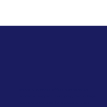
Bloom & Wonder offers personalized
academic support, test prep, and college
planning programs for students from