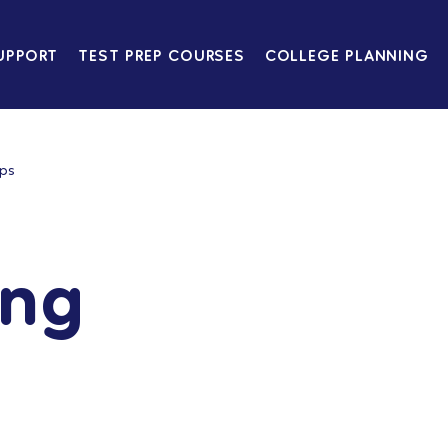
UPPORT
TEST PREP COURSES
COLLEGE PLANNING
ips
ing