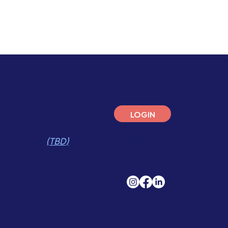
LOGIN
ANNING
CONTACT
pplications
(TBD)
Send A Message
RESOURCES