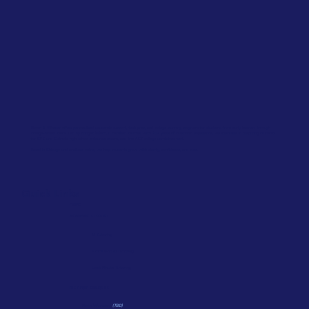
Bloom & Wonder offers personalized academic support, test prep, and college planning programs for students from early learners through
college-bound teens. Led by Bridget Welch, a certified teacher with 20+ years of classroom experience, we specialize in preparing students
for CPS and Catholic high school entrance exams, and the ACT college admissions test.
Based in Chicago and available online, we help students grow with clarity, confidence, and care.
Quick Links
HOME
ACADEMIC SUPPORT
1:1 Tutoring
Small Group Tutoring
Last Minute Tutoring
TEST PREP COURSES