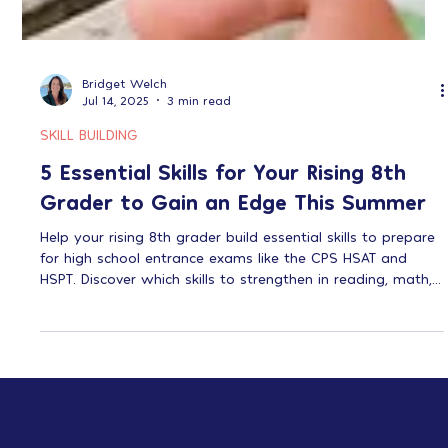
Bridget Welch
Jul 14, 2025
3 min read
SKILL BUILDING
5 Essential Skills for Your Rising 8th
Grader to Gain an Edge This Summer
Help your rising 8th grader build essential skills to prepare
for high school entrance exams like the CPS HSAT and
HSPT. Discover which skills to strengthen in reading, math,
test-taking, organization, and critical thinking for greater
success.