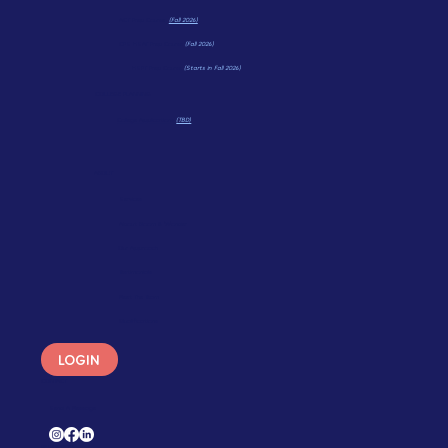
Math Wonders
(TBD)
ACT Prep Course
(Fall 2026)
CPS HSAT Prep Course
(Fall 2026)
HSPT Prep Course
(Starts in Fall 2026)
COLLEGE PLANNING
College Applications
(TBD)
ABOUT
Services
About Bloom & Wonder
Our Approach
Testimonials
Meet The Team
Qualifications
LOGIN
CONTACT
Send A Message