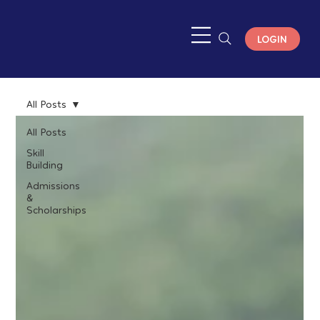
LOGIN
All Posts
All Posts
Skill
Building
Admissions
&
Scholarships